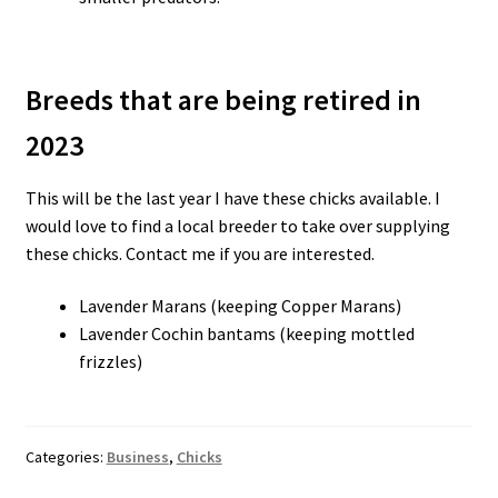
Breeds that are being retired in
2023
This will be the last year I have these chicks available. I
would love to find a local breeder to take over supplying
these chicks. Contact me if you are interested.
Lavender Marans (keeping Copper Marans)
Lavender Cochin bantams (keeping mottled
frizzles)
Categories:
Business
,
Chicks