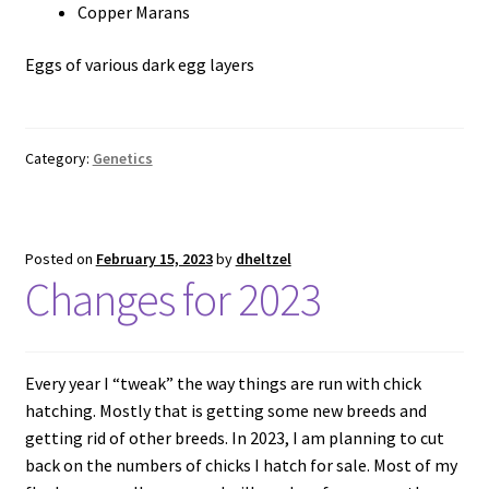
Copper Marans
Eggs of various dark egg layers
Category:
Genetics
Posted on
February 15, 2023
by
dheltzel
Changes for 2023
Every year I “tweak” the way things are run with chick
hatching. Mostly that is getting some new breeds and
getting rid of other breeds. In 2023, I am planning to cut
back on the numbers of chicks I hatch for sale. Most of my