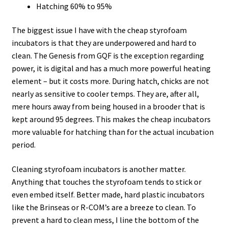
Hatching 60% to 95%
The biggest issue I have with the cheap styrofoam
incubators is that they are underpowered and hard to
clean. The Genesis from GQF is the exception regarding
power, it is digital and has a much more powerful heating
element – but it costs more. During hatch, chicks are not
nearly as sensitive to cooler temps. They are, after all,
mere hours away from being housed in a brooder that is
kept around 95 degrees. This makes the cheap incubators
more valuable for hatching than for the actual incubation
period.
Cleaning styrofoam incubators is another matter.
Anything that touches the styrofoam tends to stick or
even embed itself. Better made, hard plastic incubators
like the Brinseas or R-COM’s are a breeze to clean. To
prevent a hard to clean mess, I line the bottom of the