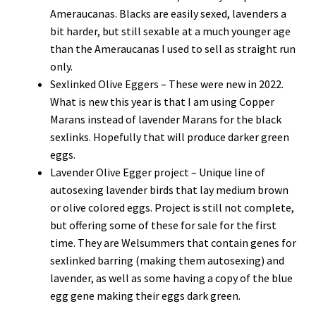
Ameraucanas. Blacks are easily sexed, lavenders a
bit harder, but still sexable at a much younger age
than the Ameraucanas I used to sell as straight run
only.
Sexlinked Olive Eggers – These were new in 2022.
What is new this year is that I am using Copper
Marans instead of lavender Marans for the black
sexlinks. Hopefully that will produce darker green
eggs.
Lavender Olive Egger project – Unique line of
autosexing lavender birds that lay medium brown
or olive colored eggs. Project is still not complete,
but offering some of these for sale for the first
time. They are Welsummers that contain genes for
sexlinked barring (making them autosexing) and
lavender, as well as some having a copy of the blue
egg gene making their eggs dark green.