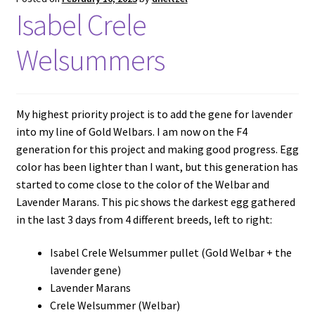
Isabel Crele
Welsummers
My highest priority project is to add the gene for lavender
into my line of Gold Welbars. I am now on the F4
generation for this project and making good progress. Egg
color has been lighter than I want, but this generation has
started to come close to the color of the Welbar and
Lavender Marans. This pic shows the darkest egg gathered
in the last 3 days from 4 different breeds, left to right:
Isabel Crele Welsummer pullet (Gold Welbar + the
lavender gene)
Lavender Marans
Crele Welsummer (Welbar)