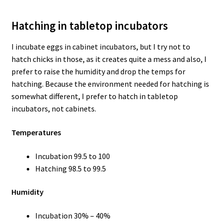
Hatching in tabletop incubators
I incubate eggs in cabinet incubators, but I try not to
hatch chicks in those, as it creates quite a mess and also, I
prefer to raise the humidity and drop the temps for
hatching. Because the environment needed for hatching is
somewhat different, I prefer to hatch in tabletop
incubators, not cabinets.
Temperatures
Incubation 99.5 to 100
Hatching 98.5 to 99.5
Humidity
Incubation 30% – 40%