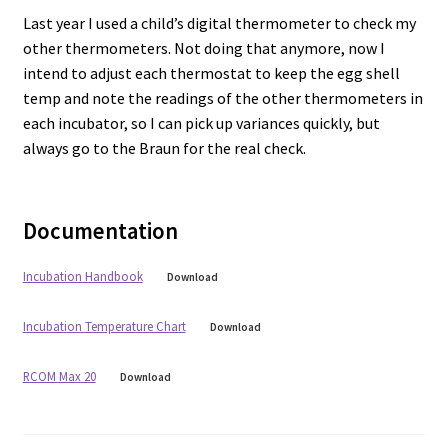
Last year I used a child’s digital thermometer to check my
other thermometers. Not doing that anymore, now I
intend to adjust each thermostat to keep the egg shell
temp and note the readings of the other thermometers in
each incubator, so I can pick up variances quickly, but
always go to the Braun for the real check.
Documentation
Incubation Handbook
Download
Incubation Temperature Chart
Download
RCOM Max 20
Download