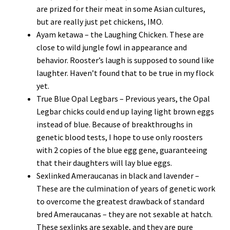
are prized for their meat in some Asian cultures,
but are really just pet chickens, IMO.
Ayam ketawa – the Laughing Chicken. These are
close to wild jungle fowl in appearance and
behavior. Rooster’s laugh is supposed to sound like
laughter. Haven’t found that to be true in my flock
yet.
True Blue Opal Legbars – Previous years, the Opal
Legbar chicks could end up laying light brown eggs
instead of blue. Because of breakthroughs in
genetic blood tests, I hope to use only roosters
with 2 copies of the blue egg gene, guaranteeing
that their daughters will lay blue eggs.
Sexlinked Ameraucanas in black and lavender –
These are the culmination of years of genetic work
to overcome the greatest drawback of standard
bred Ameraucanas – they are not sexable at hatch.
These sexlinks are sexable, and they are pure