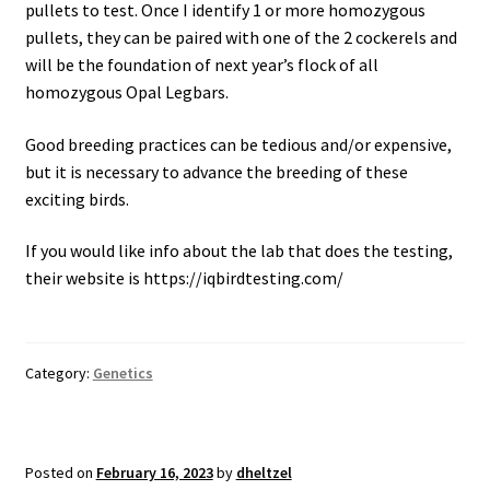
pullets to test. Once I identify 1 or more homozygous
pullets, they can be paired with one of the 2 cockerels and
will be the foundation of next year’s flock of all
homozygous Opal Legbars.
Good breeding practices can be tedious and/or expensive,
but it is necessary to advance the breeding of these
exciting birds.
If you would like info about the lab that does the testing,
their website is https://iqbirdtesting.com/
Category:
Genetics
Posted on
February 16, 2023
by
dheltzel