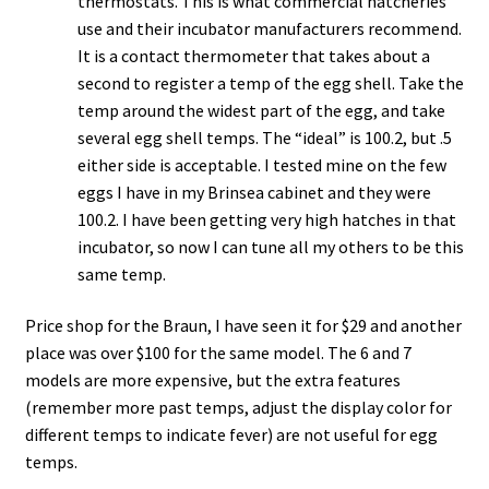
thermostats. This is what commercial hatcheries
use and their incubator manufacturers recommend.
It is a contact thermometer that takes about a
second to register a temp of the egg shell. Take the
temp around the widest part of the egg, and take
several egg shell temps. The “ideal” is 100.2, but .5
either side is acceptable. I tested mine on the few
eggs I have in my Brinsea cabinet and they were
100.2. I have been getting very high hatches in that
incubator, so now I can tune all my others to be this
same temp.
Price shop for the Braun, I have seen it for $29 and another
place was over $100 for the same model. The 6 and 7
models are more expensive, but the extra features
(remember more past temps, adjust the display color for
different temps to indicate fever) are not useful for egg
temps.