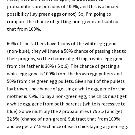
probabilities are portions of 100%, and this is a binary
possibility (lay green eggs or not). So, I’m going to
compute the chance of getting non-green and subtract
that from 100%.
60% of the fathers have 1 copy of the white egg gene
(non-blue), they will have a 50% chance of passing that to
their progeny, so the chance of getting a white egg gene
from the father is 30% (.5 x .6). The chance of getting a
white egg gene is 100% from the brown egg pullets and
50% from the green egg pullets. Given half of the pullets
lay brown, the chance of getting a white egg gene for the
mother is 75%. To lay a non-green egg, the chick must get
a white egg gene from both parents (white is recessive to
blue). So we multiply the 2 probabilities (.75 x .3) and get
22.5% (chance of non-green). Subtract that from 100%
and we get a 77.5% chance of each chick laying a green egg.