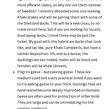
more efficient layers, so why not use them instead
of Swedish? I recently obtained some nice looking
Khaki drakes and will be pairing them with some of
the Shetland ducks. This will be a new cross, so no
track record here, but if you are looking for locally
bred laying ducks, I think these may be just the
ticket. My goal with this hybrid are ducks that look
like, and lay like, pure Khaki Campbells, but have a
calmer disposition. Oh, and as a bonus, the
ducklings are sex-linked, males will be black and
females will be khaki (brown).
Pilgrim geese – Autosexing geese. These are
medium sized and a very practical breed if you want
to try adding geese to your flock. Goslings that are
hand reared become deeply imprinted on humans.
Geese are often used for protection of other birds.
They are large and can be intimidating for the
smaller predators.