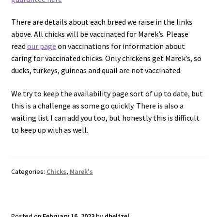
There are details about each breed we raise in the links
above. All chicks will be vaccinated for Marek’s. Please
read
our page
on vaccinations for information about
caring for vaccinated chicks. Only chickens get Marek’s, so
ducks, turkeys, guineas and quail are not vaccinated.
We try to keep the availability page sort of up to date, but
this is a challenge as some go quickly. There is also a
waiting list I can add you too, but honestly this is difficult
to keep up with as well.
Categories:
Chicks
,
Marek's
Posted on
February 16, 2023
by
dheltzel