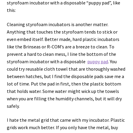
styrofoam incubator with a disposable “puppy pad”, like
this:
Cleaning styrofoam incubators is another matter.
Anything that touches the styrofoam tends to stick or
even embed itself. Better made, hard plastic incubators
like the Brinseas or R-COM’s are a breeze to clean. To
prevent a hard to clean mess, I line the bottom of the
styrofoam incubator with a disposable
puppy pad
. You
could try reusable cloth towel that are thoroughly washed
between hatches, but I find the disposable pads save me a
lot of time. Put the pad in first, then the plastic bottom
that holds water. Some water might wick up the towels
when you are filling the humidity channels, but it will dry
safely.
I hate the metal grid that came with my incubator. Plastic
grids work much better. If you only have the metal, buy