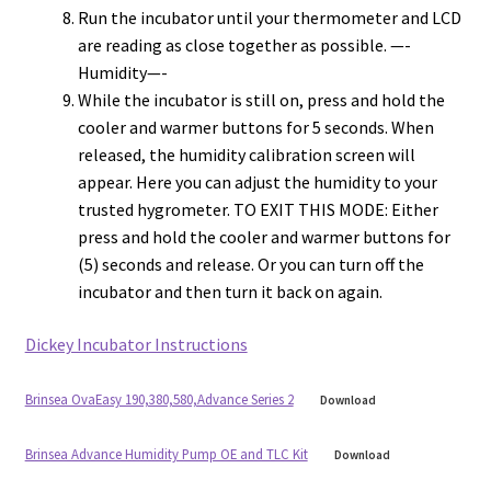
Run the incubator until your thermometer and LCD
are reading as close together as possible. —-
Humidity—-
While the incubator is still on, press and hold the
cooler and warmer buttons for 5 seconds. When
released, the humidity calibration screen will
appear. Here you can adjust the humidity to your
trusted hygrometer. TO EXIT THIS MODE: Either
press and hold the cooler and warmer buttons for
(5) seconds and release. Or you can turn off the
incubator and then turn it back on again.
Dickey Incubator Instructions
Brinsea OvaEasy 190,380,580,Advance Series 2
Download
Brinsea Advance Humidity Pump OE and TLC Kit
Download