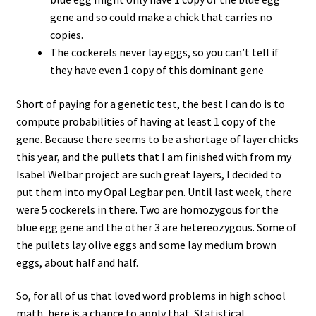
gene and so could make a chick that carries no
copies.
The cockerels never lay eggs, so you can’t tell if
they have even 1 copy of this dominant gene
Short of paying for a genetic test, the best I can do is to
compute probabilities of having at least 1 copy of the
gene. Because there seems to be a shortage of layer chicks
this year, and the pullets that I am finished with from my
Isabel Welbar project are such great layers, I decided to
put them into my Opal Legbar pen. Until last week, there
were 5 cockerels in there. Two are homozygous for the
blue egg gene and the other 3 are hetereozygous. Some of
the pullets lay olive eggs and some lay medium brown
eggs, about half and half.
So, for all of us that loved word problems in high school
math, here is a chance to apply that. Statistical