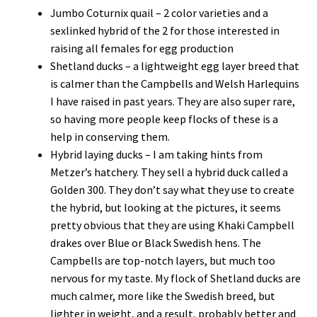
Jumbo Coturnix quail – 2 color varieties and a
sexlinked hybrid of the 2 for those interested in
raising all females for egg production
Shetland ducks – a lightweight egg layer breed that
is calmer than the Campbells and Welsh Harlequins
I have raised in past years. They are also super rare,
so having more people keep flocks of these is a
help in conserving them.
Hybrid laying ducks – I am taking hints from
Metzer’s hatchery. They sell a hybrid duck called a
Golden 300. They don’t say what they use to create
the hybrid, but looking at the pictures, it seems
pretty obvious that they are using Khaki Campbell
drakes over Blue or Black Swedish hens. The
Campbells are top-notch layers, but much too
nervous for my taste. My flock of Shetland ducks are
much calmer, more like the Swedish breed, but
lighter in weight, and a result, probably better and