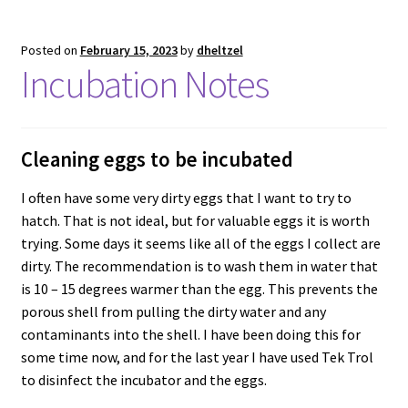
Posted on
February 15, 2023
by
dheltzel
Incubation Notes
Cleaning eggs to be incubated
I often have some very dirty eggs that I want to try to
hatch. That is not ideal, but for valuable eggs it is worth
trying. Some days it seems like all of the eggs I collect are
dirty. The recommendation is to wash them in water that
is 10 – 15 degrees warmer than the egg. This prevents the
porous shell from pulling the dirty water and any
contaminants into the shell. I have been doing this for
some time now, and for the last year I have used Tek Trol
to disinfect the incubator and the eggs.