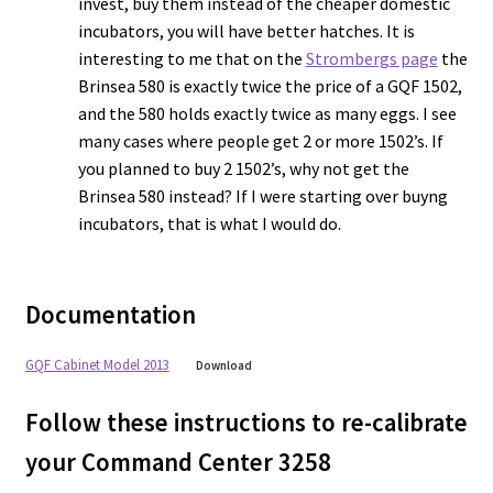
invest, buy them instead of the cheaper domestic
incubators, you will have better hatches. It is
interesting to me that on the
Strombergs page
the
Brinsea 580 is exactly twice the price of a GQF 1502,
and the 580 holds exactly twice as many eggs. I see
many cases where people get 2 or more 1502’s. If
you planned to buy 2 1502’s, why not get the
Brinsea 580 instead? If I were starting over buyng
incubators, that is what I would do.
Documentation
GQF Cabinet Model 2013
Download
Follow these instructions to re-calibrate
your Command Center 3258