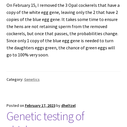
On February 15, I removed the 3 Opal cockerels that have a
copy of the white egg gene, leaving only the 2 that have 2
copies of the blue egg gene. It takes some time to ensure
the hens are not retaining sperm from the removed
cockerels, but once that passes, the probabilities change.
Since only 1 copy of the blue egg gene is needed to turn
the daughters eggs green, the chance of green eggs will
go to 100% very soon.
Category:
Genetics
Posted on
February 17, 2023
by
dheltzel
Genetic testing of