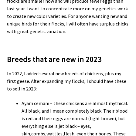
flocks are smaller now and will produce fewer eggs than
last year. I want to concentrate more on my genetics work
to create new color varieties. For anyone wanting new and
unique birds for their flocks, I will often have surplus chicks
with great genetic variation.
Breeds that are new in 2023
In 2022, I added several new breeds of chickens, plus my
first geese. After expanding my flocks, I should have these
to sell in 2023:
Ayam cemani – these chickens are almost mythical.
All black, and I mean completely black. Their blood
is red and their eggs are normal (light brown), but
everything else is jet black – eyes,
skin,combs,wattles,flesh, even their bones. These