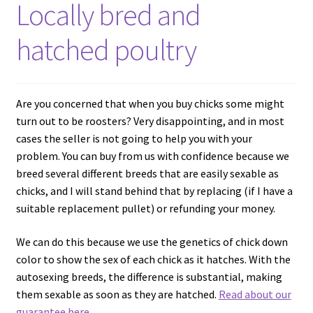
Locally bred and
hatched poultry
Are you concerned that when you buy chicks some might
turn out to be roosters? Very disappointing, and in most
cases the seller is not going to help you with your
problem. You can buy from us with confidence because we
breed several different breeds that are easily sexable as
chicks, and I will stand behind that by replacing (if I have a
suitable replacement pullet) or refunding your money.
We can do this because we use the genetics of chick down
color to show the sex of each chick as it hatches. With the
autosexing breeds, the difference is substantial, making
them sexable as soon as they are hatched.
Read about our
guarantee here