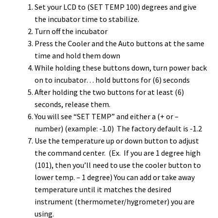
Set your LCD to (SET TEMP 100) degrees and give
the incubator time to stabilize.
Turn off the incubator
Press the Cooler and the Auto buttons at the same
time and hold them down
While holding these buttons down, turn power back
on to incubator… hold buttons for (6) seconds
After holding the two buttons for at least (6)
seconds, release them.
You will see “SET TEMP” and either a (+ or –
number) (example: -1.0) The factory default is -1.2
Use the temperature up or down button to adjust
the command center. (Ex. If you are 1 degree high
(101), then you’ll need to use the cooler button to
lower temp. – 1 degree) You can add or take away
temperature until it matches the desired
instrument (thermometer/hygrometer) you are
using.