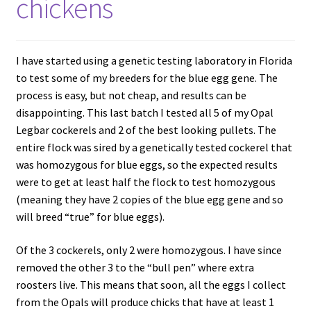
chickens
I have started using a genetic testing laboratory in Florida
to test some of my breeders for the blue egg gene. The
process is easy, but not cheap, and results can be
disappointing. This last batch I tested all 5 of my Opal
Legbar cockerels and 2 of the best looking pullets. The
entire flock was sired by a genetically tested cockerel that
was homozygous for blue eggs, so the expected results
were to get at least half the flock to test homozygous
(meaning they have 2 copies of the blue egg gene and so
will breed “true” for blue eggs).
Of the 3 cockerels, only 2 were homozygous. I have since
removed the other 3 to the “bull pen” where extra
roosters live. This means that soon, all the eggs I collect
from the Opals will produce chicks that have at least 1