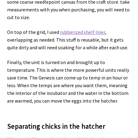
some coarse needlepoint canvas from the craft store. take
measurements with you when purchasing, you will need to
cut to size.
On top of the grid, I used
rubberized shelf liner
,
overlapping as needed. This stuff is reusable, but it gets
quite dirty and will need soaking for a while after each use.
Finally, the unit is turned on and brought up to
temperature. This is where the more powerful units really
save time. The Genesis can come up to temp in an hour or
less. When the temps are where you want them, meaning
the interior of the incubator and the water in the bottom
are warmed, you can move the eggs into the hatcher.
Separating chicks in the hatcher