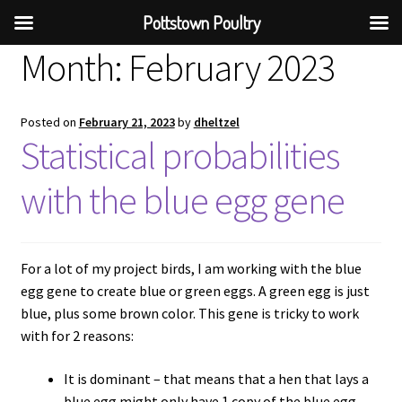
Pottstown Poultry
Month:
February 2023
Posted on
February 21, 2023
by
dheltzel
Statistical probabilities
with the blue egg gene
For a lot of my project birds, I am working with the blue
egg gene to create blue or green eggs. A green egg is just
blue, plus some brown color. This gene is tricky to work
with for 2 reasons:
It is dominant – that means that a hen that lays a
blue egg might only have 1 copy of the blue egg