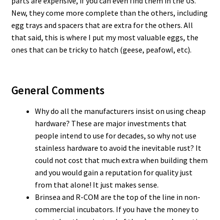
parts are expensive, if you can even find them in the US.
New, they come more complete than the others, including
egg trays and spacers that are extra for the others. All
that said, this is where I put my most valuable eggs, the
ones that can be tricky to hatch (geese, peafowl, etc).
General Comments
Why do all the manufacturers insist on using cheap
hardware? These are major investments that
people intend to use for decades, so why not use
stainless hardware to avoid the inevitable rust? It
could not cost that much extra when building them
and you would gain a reputation for quality just
from that alone! It just makes sense.
Brinsea and R-COM are the top of the line in non-
commercial incubators. If you have the money to