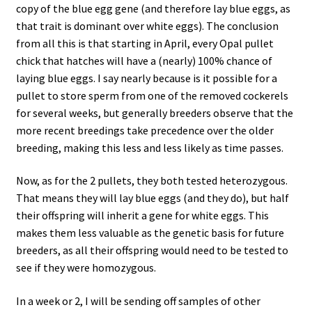
copy of the blue egg gene (and therefore lay blue eggs, as
that trait is dominant over white eggs). The conclusion
from all this is that starting in April, every Opal pullet
chick that hatches will have a (nearly) 100% chance of
laying blue eggs. I say nearly because is it possible for a
pullet to store sperm from one of the removed cockerels
for several weeks, but generally breeders observe that the
more recent breedings take precedence over the older
breeding, making this less and less likely as time passes.
Now, as for the 2 pullets, they both tested heterozygous.
That means they will lay blue eggs (and they do), but half
their offspring will inherit a gene for white eggs. This
makes them less valuable as the genetic basis for future
breeders, as all their offspring would need to be tested to
see if they were homozygous.
In a week or 2, I will be sending off samples of other