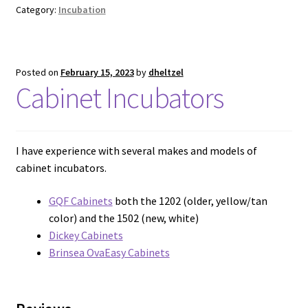
Category:
Incubation
Posted on
February 15, 2023
by
dheltzel
Cabinet Incubators
I have experience with several makes and models of
cabinet incubators.
GQF Cabinets
both the 1202 (older, yellow/tan
color) and the 1502 (new, white)
Dickey Cabinets
Brinsea OvaEasy Cabinets