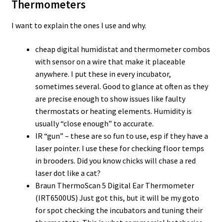
Thermometers
I want to explain the ones I use and why.
cheap digital humidistat and thermometer combos
with sensor on a wire that make it placeable
anywhere. I put these in every incubator,
sometimes several. Good to glance at often as they
are precise enough to show issues like faulty
thermostats or heating elements. Humidity is
usually “close enough” to accurate.
IR “gun” – these are so fun to use, esp if they have a
laser pointer. I use these for checking floor temps
in brooders. Did you know chicks will chase a red
laser dot like a cat?
Braun ThermoScan 5 Digital Ear Thermometer
(IRT6500US) Just got this, but it will be my goto
for spot checking the incubators and tuning their