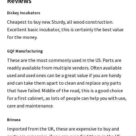
Reviews
Dickey Incubators
Cheapest to buy new. Sturdy, all wood construction.
Excellent basic incubator, this is certainly the best value
for the money.
GQF Manufacturing
These are the most commonly used in the US. Parts are
readily available from multiple vendors. Often available
used and used ones can be a great value if you are handy
and can take them apart to clean and replace any parts
that have failed. Middle of the road, this is a good choice
for a first cabinet, as lots of people can help you with use,
care and maintenance.
Brinsea
Imported from the UK, these are expensive to buy and