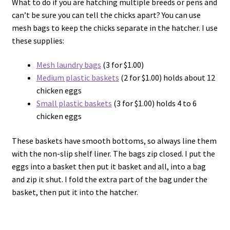
What to do if you are hatching multiple breeds or pens and
can’t be sure you can tell the chicks apart? You can use
mesh bags to keep the chicks separate in the hatcher. I use
these supplies:
Mesh laundry bags
(3 for $1.00)
Medium plastic baskets
(2 for $1.00) holds about 12
chicken eggs
Small plastic baskets
(3 for $1.00) holds 4 to 6
chicken eggs
These baskets have smooth bottoms, so always line them
with the non-slip shelf liner. The bags zip closed. I put the
eggs into a basket then put it basket and all, into a bag
and zip it shut. I fold the extra part of the bag under the
basket, then put it into the hatcher.