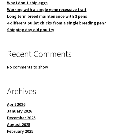
Why I don’t ship eggs
Working with a single gene recessive trait
Long term breed maintenance with 3 pens
4 different pullet chicks from a single breeding pen?
Shipping day old poultry
Recent Comments
No comments to show.
Archives
April 2026
January 2026
December 2025
August 2025
February 2025