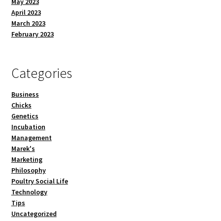
May 2023
April 2023
March 2023
February 2023
Categories
Business
Chicks
Genetics
Incubation
Management
Marek's
Marketing
Philosophy
Poultry Social Life
Technology
Tips
Uncategorized