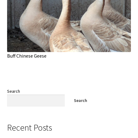
Buff Chinese Geese
Search
Search
Recent Posts