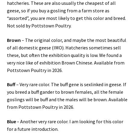
hatcheries. These are also usually the cheapest of all
geese, so if you buy a gosling from a farm store as
“assorted”, you are most likely to get this color and breed.
Not sold by Pottstown Poultry.
Brown
– The original color, and maybe the most beautiful
of all domestic geese (IMO). Hatcheries sometimes sell
these, but often the exhibition quality is low. We found a
very nice like of exhibition Brown Chinese. Available from
Pottstown Poultry in 2026.
Buff
– Very rare color. The buff gene is sexlinked in geese. If
you breed a buff gander to brown females, all the female
goslings will be buff and the males will be brown. Available
from Pottstown Poultry in 2026.
Blue
– Another very rare color. I am looking for this color
for a future introduction.