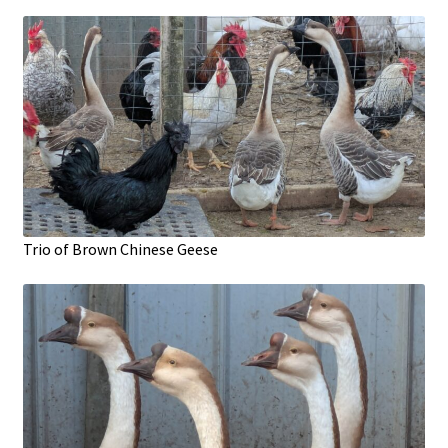
Trio of Brown Chinese Geese