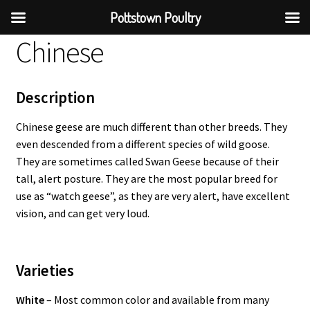
Pottstown Poultry
Chinese
Description
Chinese geese are much different than other breeds. They
even descended from a different species of wild goose.
They are sometimes called Swan Geese because of their
tall, alert posture. They are the most popular breed for
use as “watch geese”, as they are very alert, have excellent
vision, and can get very loud.
Varieties
White
– Most common color and available from many