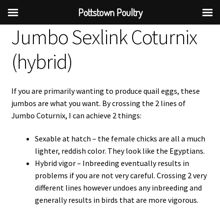
Pottstown Poultry
Jumbo Sexlink Coturnix
(hybrid)
If you are primarily wanting to produce quail eggs, these
jumbos are what you want. By crossing the 2 lines of
Jumbo Coturnix, I can achieve 2 things:
Sexable at hatch – the female chicks are all a much
lighter, reddish color. They look like the Egyptians.
Hybrid vigor – Inbreeding eventually results in
problems if you are not very careful. Crossing 2 very
different lines however undoes any inbreeding and
generally results in birds that are more vigorous.