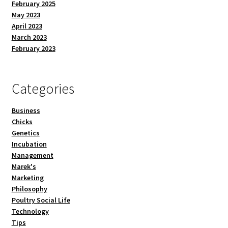
February 2025
May 2023
April 2023
March 2023
February 2023
Categories
Business
Chicks
Genetics
Incubation
Management
Marek's
Marketing
Philosophy
Poultry Social Life
Technology
Tips