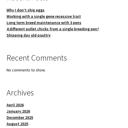
Why I don’t ship eggs
Working with a single gene recessive trait
Long term breed maintenance with 3 pens
4 different pullet chicks from a single breeding pen?
Shipping day old poultry
Recent Comments
No comments to show.
Archives
April 2026
January 2026
December 2025
August 2025