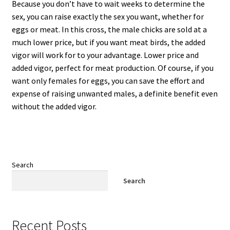
Because you don’t have to wait weeks to determine the
sex, you can raise exactly the sex you want, whether for
eggs or meat. In this cross, the male chicks are sold at a
much lower price, but if you want meat birds, the added
vigor will work for to your advantage. Lower price and
added vigor, perfect for meat production. Of course, if you
want only females for eggs, you can save the effort and
expense of raising unwanted males, a definite benefit even
without the added vigor.
Search
Search
Recent Posts