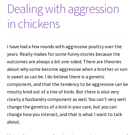
Dealing with aggression
in chickens
I have had a few rounds with aggressive poultry over the
years. Really makes for some funny stories because the
outcomes are always a bit one-sided. There are theories
about why some become aggressive when a brother or son
is sweet as can be. I do believe there is a genetic
component, and that the tendency to be aggressive can be
mostly bred out of a line of birds. But there is also very
clearly a husbandry component as well. You can’t very well
change the genetics of a bird in your care, but you can
change how you interact, and that is what I want to talk
about.