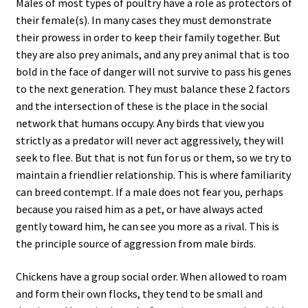
Males of most types of poultry have a role as protectors of
their female(s). In many cases they must demonstrate
their prowess in order to keep their family together. But
they are also prey animals, and any prey animal that is too
bold in the face of danger will not survive to pass his genes
to the next generation. They must balance these 2 factors
and the intersection of these is the place in the social
network that humans occupy. Any birds that view you
strictly as a predator will never act aggressively, they will
seek to flee. But that is not fun for us or them, so we try to
maintain a friendlier relationship. This is where familiarity
can breed contempt. If a male does not fear you, perhaps
because you raised him as a pet, or have always acted
gently toward him, he can see you more as a rival. This is
the principle source of aggression from male birds.
Chickens have a group social order. When allowed to roam
and form their own flocks, they tend to be small and