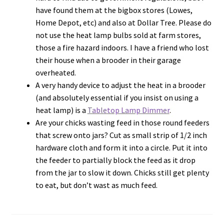
have found them at the bigbox stores (Lowes,
Home Depot, etc) and also at Dollar Tree. Please do
not use the heat lamp bulbs sold at farm stores,
those a fire hazard indoors. I have a friend who lost
their house when a brooder in their garage
overheated.
A very handy device to adjust the heat in a brooder
(and absolutely essential if you insist on using a
heat lamp) is a
Tabletop Lamp Dimmer
.
Are your chicks wasting feed in those round feeders
that screw onto jars? Cut as small strip of 1/2 inch
hardware cloth and form it into a circle. Put it into
the feeder to partially block the feed as it drop
from the jar to slow it down. Chicks still get plenty
to eat, but don’t wast as much feed.