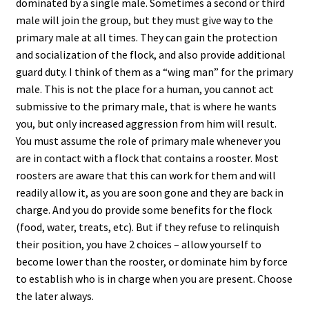
dominated by a single male. Sometimes a second or third
male will join the group, but they must give way to the
primary male at all times. They can gain the protection
and socialization of the flock, and also provide additional
guard duty. I think of them as a “wing man” for the primary
male. This is not the place for a human, you cannot act
submissive to the primary male, that is where he wants
you, but only increased aggression from him will result.
You must assume the role of primary male whenever you
are in contact with a flock that contains a rooster. Most
roosters are aware that this can work for them and will
readily allow it, as you are soon gone and they are back in
charge. And you do provide some benefits for the flock
(food, water, treats, etc). But if they refuse to relinquish
their position, you have 2 choices – allow yourself to
become lower than the rooster, or dominate him by force
to establish who is in charge when you are present. Choose
the later always.