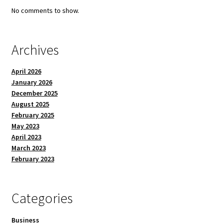
No comments to show.
Archives
April 2026
January 2026
December 2025
August 2025
February 2025
May 2023
April 2023
March 2023
February 2023
Categories
Business