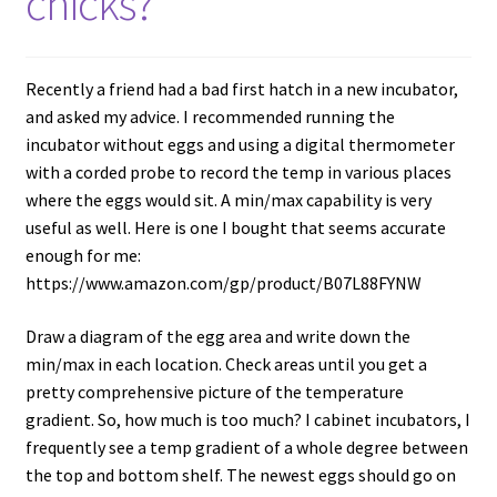
chicks?
Recently a friend had a bad first hatch in a new incubator,
and asked my advice. I recommended running the
incubator without eggs and using a digital thermometer
with a corded probe to record the temp in various places
where the eggs would sit. A min/max capability is very
useful as well. Here is one I bought that seems accurate
enough for me:
https://www.amazon.com/gp/product/B07L88FYNW
Draw a diagram of the egg area and write down the
min/max in each location. Check areas until you get a
pretty comprehensive picture of the temperature
gradient. So, how much is too much? I cabinet incubators, I
frequently see a temp gradient of a whole degree between
the top and bottom shelf. The newest eggs should go on