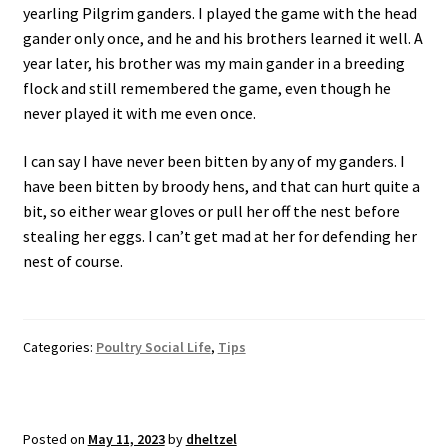
yearling Pilgrim ganders. I played the game with the head
gander only once, and he and his brothers learned it well. A
year later, his brother was my main gander in a breeding
flock and still remembered the game, even though he
never played it with me even once.
I can say I have never been bitten by any of my ganders. I
have been bitten by broody hens, and that can hurt quite a
bit, so either wear gloves or pull her off the nest before
stealing her eggs. I can’t get mad at her for defending her
nest of course.
Categories:
Poultry Social Life
,
Tips
Posted on
May 11, 2023
by
dheltzel