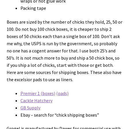
wraps or hot glue work
Packing tape
Boxes are sized by the number of chicks they hold, 25, 50 or
100. Do not buy 100 chick boxes, it is cheaper to ship 2
boxes of 50 chicks each than a single box of 100. Don’t ask
me why, the USPS is run by the government, so probably
no one has a cogent answer for that. I use both 25’s and
50’s. It is not much more to buy and ship a 50 chick box, so
if you ship a lot of chicks, start with those or get both.
Here are some sources for shipping boxes. These also have
the excelsior pads to use as liners.
Premier 1 (boxes)
(pads)
Cackle Hatchery
GB Supply
Ebay – search for “chick shipping boxes”
Grogel is manufactured by Dawes for commercial use with