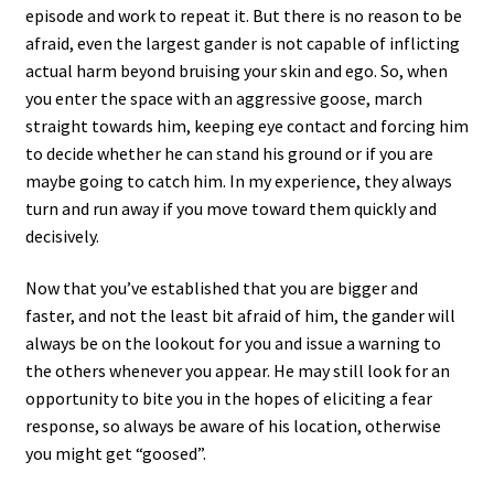
episode and work to repeat it. But there is no reason to be
afraid, even the largest gander is not capable of inflicting
actual harm beyond bruising your skin and ego. So, when
you enter the space with an aggressive goose, march
straight towards him, keeping eye contact and forcing him
to decide whether he can stand his ground or if you are
maybe going to catch him. In my experience, they always
turn and run away if you move toward them quickly and
decisively.
Now that you’ve established that you are bigger and
faster, and not the least bit afraid of him, the gander will
always be on the lookout for you and issue a warning to
the others whenever you appear. He may still look for an
opportunity to bite you in the hopes of eliciting a fear
response, so always be aware of his location, otherwise
you might get “goosed”.