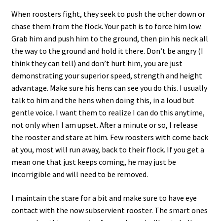
When roosters fight, they seek to push the other down or
chase them from the flock. Your path is to force him low.
Grab him and push him to the ground, then pin his neck all
the way to the ground and hold it there. Don’t be angry (I
think they can tell) and don’t hurt him, you are just
demonstrating your superior speed, strength and height
advantage. Make sure his hens can see you do this. I usually
talk to him and the hens when doing this, in a loud but
gentle voice. I want them to realize I can do this anytime,
not only when I am upset. After a minute or so, I release
the rooster and stare at him. Few roosters with come back
at you, most will run away, back to their flock. If you get a
mean one that just keeps coming, he may just be
incorrigible and will need to be removed.
I maintain the stare for a bit and make sure to have eye
contact with the now subservient rooster. The smart ones