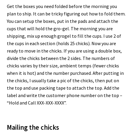
Get the boxes you need folded before the morning you
plan to ship. It can be tricky figuring out how to fold them.
You can setup the boxes, put in the pads and attach the
cups that will hold the gro-gel. The morning you are
shipping, mix up enough grogel to fill the cups. I use 2 of
the cups in each section (holds 25 chicks). Now you are
ready to move in the chicks. If you are using a double box,
divide the chicks between the 2 sides. The numbers of
chicks varies by their size, ambient temps (fewer chicks
when it is hot) and the number purchased. After putting in
the chicks, I usually take a pic of the chicks, then put on
the top and use packing tape to attach the top. Add the
label and write the customer phone number on the top –
“Hold and Call XXX-XXX-XXXX”.
Mailing the chicks