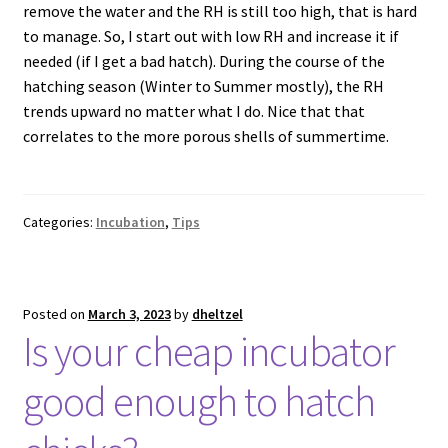
remove the water and the RH is still too high, that is hard
to manage. So, I start out with low RH and increase it if
needed (if I get a bad hatch). During the course of the
hatching season (Winter to Summer mostly), the RH
trends upward no matter what I do. Nice that that
correlates to the more porous shells of summertime.
Categories:
Incubation
,
Tips
Posted on
March 3, 2023
by
dheltzel
Is your cheap incubator
good enough to hatch