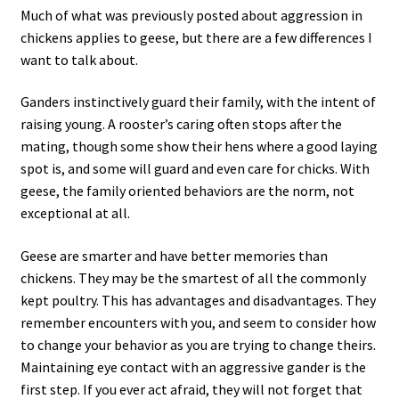
Much of what was previously posted about aggression in
chickens applies to geese, but there are a few differences I
want to talk about.
Ganders instinctively guard their family, with the intent of
raising young. A rooster’s caring often stops after the
mating, though some show their hens where a good laying
spot is, and some will guard and even care for chicks. With
geese, the family oriented behaviors are the norm, not
exceptional at all.
Geese are smarter and have better memories than
chickens. They may be the smartest of all the commonly
kept poultry. This has advantages and disadvantages. They
remember encounters with you, and seem to consider how
to change your behavior as you are trying to change theirs.
Maintaining eye contact with an aggressive gander is the
first step. If you ever act afraid, they will not forget that