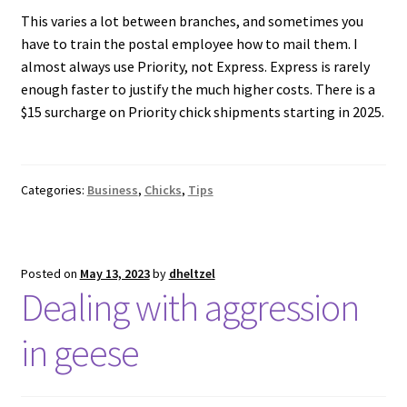
This varies a lot between branches, and sometimes you
have to train the postal employee how to mail them. I
almost always use Priority, not Express. Express is rarely
enough faster to justify the much higher costs. There is a
$15 surcharge on Priority chick shipments starting in 2025.
Categories:
Business
,
Chicks
,
Tips
Posted on
May 13, 2023
by
dheltzel
Dealing with aggression
in geese