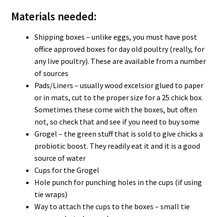
Materials needed:
Shipping boxes – unlike eggs, you must have post
office approved boxes for day old poultry (really, for
any live poultry). These are available from a number
of sources
Pads/Liners – usually wood excelsior glued to paper
or in mats, cut to the proper size for a 25 chick box.
Sometimes these come with the boxes, but often
not, so check that and see if you need to buy some
Grogel – the green stuff that is sold to give chicks a
probiotic boost. They readily eat it and it is a good
source of water
Cups for the Grogel
Hole punch for punching holes in the cups (if using
tie wraps)
Way to attach the cups to the boxes – small tie