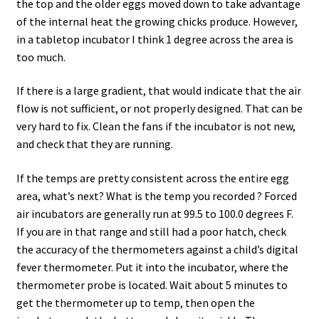
the top and the older eggs moved down to take advantage
of the internal heat the growing chicks produce. However,
in a tabletop incubator I think 1 degree across the area is
too much.
If there is a large gradient, that would indicate that the air
flow is not sufficient, or not properly designed. That can be
very hard to fix. Clean the fans if the incubator is not new,
and check that they are running.
If the temps are pretty consistent across the entire egg
area, what’s next? What is the temp you recorded ? Forced
air incubators are generally run at 99.5 to 100.0 degrees F.
If you are in that range and still had a poor hatch, check
the accuracy of the thermometers against a child’s digital
fever thermometer. Put it into the incubator, where the
thermometer probe is located. Wait about 5 minutes to
get the thermometer up to temp, then open the