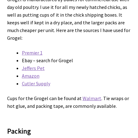
day old poultry. I use it for all my newly hatched chicks, as
well as putting cups of it in the chick shipping boxes. It
keeps well if kept in a dry place, and the larger packs are
much cheaper per unit. Here are the sources I have used for
Grogel:
Premier 1
Ebay – search for Grogel
Jeffers Pet
Amazon
Cutler Supply
Cups for the Grogel can be found at
Walmart
. Tie wraps or
hot glue, and packing tape, are commonly available.
Packing