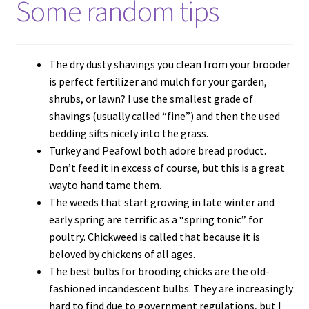
Some random tips
The dry dusty shavings you clean from your brooder
is perfect fertilizer and mulch for your garden,
shrubs, or lawn? I use the smallest grade of
shavings (usually called “fine”) and then the used
bedding sifts nicely into the grass.
Turkey and Peafowl both adore bread product.
Don’t feed it in excess of course, but this is a great
wayto hand tame them.
The weeds that start growing in late winter and
early spring are terrific as a “spring tonic” for
poultry. Chickweed is called that because it is
beloved by chickens of all ages.
The best bulbs for brooding chicks are the old-
fashioned incandescent bulbs. They are increasingly
hard to find due to government regulations, but I