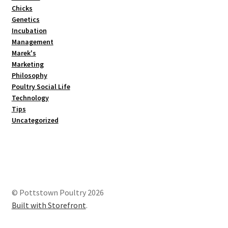
Chicks
Genetics
Incubation
Management
Marek's
Marketing
Philosophy
Poultry Social Life
Technology
Tips
Uncategorized
© Pottstown Poultry 2026
Built with Storefront
.