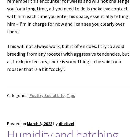
remember this encounter for weeks and will not challenge
you for a long time, all you need to do is make eye contact
with him each time you enter his space, essentially telling
him – I’m in charge for now and I can see you clearly over
there.
This will not always work, but it often does. I try to avoid
breeding from any rooster with aggressive tendencies, but
as flock protectors, there is something to be said for a
rooster that is a bit “cocky”.
Categories:
Poultry Social Life
,
Tips
Posted on
March 3, 2023
by
dheltzel
Humidity and hatching