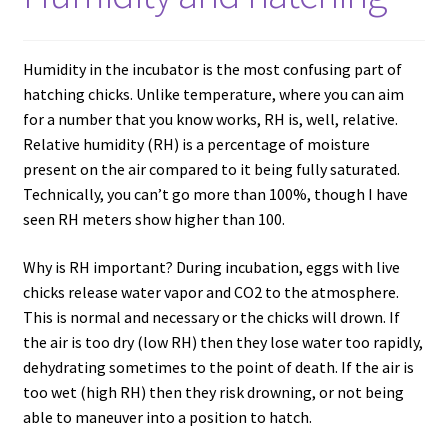
Humidity in the incubator is the most confusing part of
hatching chicks. Unlike temperature, where you can aim
for a number that you know works, RH is, well, relative.
Relative humidity (RH) is a percentage of moisture
present on the air compared to it being fully saturated.
Technically, you can’t go more than 100%, though I have
seen RH meters show higher than 100.
Why is RH important? During incubation, eggs with live
chicks release water vapor and CO2 to the atmosphere.
This is normal and necessary or the chicks will drown. If
the air is too dry (low RH) then they lose water too rapidly,
dehydrating sometimes to the point of death. If the air is
too wet (high RH) then they risk drowning, or not being
able to maneuver into a position to hatch.