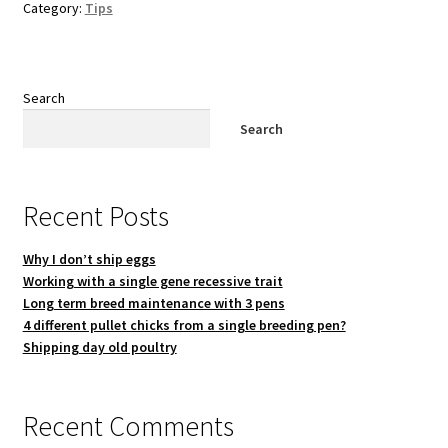
Category:
Tips
Search
Search
Recent Posts
Why I don’t ship eggs
Working with a single gene recessive trait
Long term breed maintenance with 3 pens
4 different pullet chicks from a single breeding pen?
Shipping day old poultry
Recent Comments