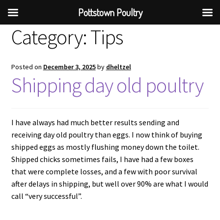
Pottstown Poultry
Category:
Tips
Posted on
December 3, 2025
by
dheltzel
Shipping day old poultry
I have always had much better results sending and
receiving day old poultry than eggs. I now think of buying
shipped eggs as mostly flushing money down the toilet.
Shipped chicks sometimes fails, I have had a few boxes
that were complete losses, and a few with poor survival
after delays in shipping, but well over 90% are what I would
call “very successful”.