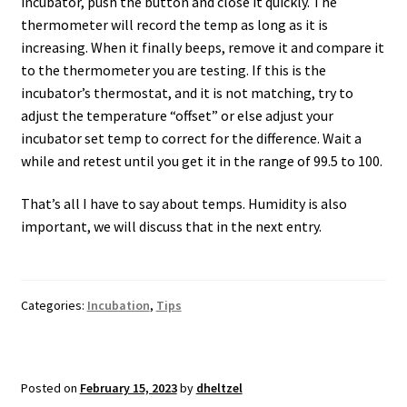
incubator, push the button and close it quickly. The
thermometer will record the temp as long as it is
increasing. When it finally beeps, remove it and compare it
to the thermometer you are testing. If this is the
incubator’s thermostat, and it is not matching, try to
adjust the temperature “offset” or else adjust your
incubator set temp to correct for the difference. Wait a
while and retest until you get it in the range of 99.5 to 100.
That’s all I have to say about temps. Humidity is also
important, we will discuss that in the next entry.
Categories:
Incubation
,
Tips
Posted on
February 15, 2023
by
dheltzel