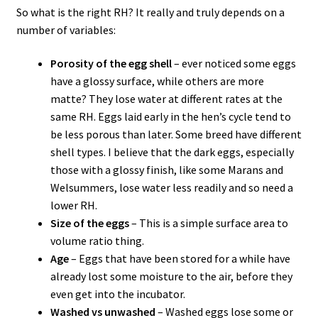
So what is the right RH? It really and truly depends on a
number of variables:
Porosity of the egg shell
– ever noticed some eggs
have a glossy surface, while others are more
matte? They lose water at different rates at the
same RH. Eggs laid early in the hen’s cycle tend to
be less porous than later. Some breed have different
shell types. I believe that the dark eggs, especially
those with a glossy finish, like some Marans and
Welsummers, lose water less readily and so need a
lower RH.
Size of the eggs
– This is a simple surface area to
volume ratio thing.
Age
– Eggs that have been stored for a while have
already lost some moisture to the air, before they
even get into the incubator.
Washed vs unwashed
– Washed eggs lose some or