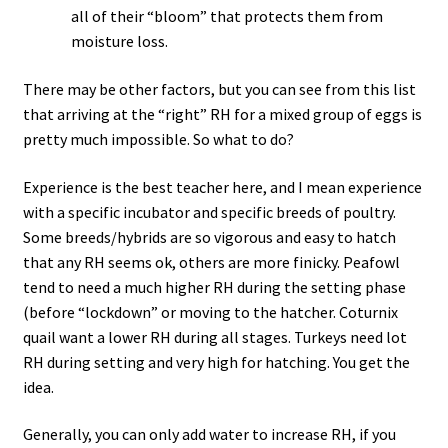
all of their “bloom” that protects them from
moisture loss.
There may be other factors, but you can see from this list
that arriving at the “right” RH for a mixed group of eggs is
pretty much impossible. So what to do?
Experience is the best teacher here, and I mean experience
with a specific incubator and specific breeds of poultry.
Some breeds/hybrids are so vigorous and easy to hatch
that any RH seems ok, others are more finicky. Peafowl
tend to need a much higher RH during the setting phase
(before “lockdown” or moving to the hatcher. Coturnix
quail want a lower RH during all stages. Turkeys need lot
RH during setting and very high for hatching. You get the
idea.
Generally, you can only add water to increase RH, if you