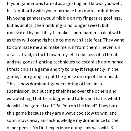
If your gander was tamed as a gosling and knows you well,
his familiarity with you may make him more emboldened.
My young ganders would nibble on my fingers as goslings,
but as adults, their nibbling is no longer sweet, but
motivated by hostility. It makes them harder to deal with
as they will come right up to me with little fear. They want
to dominate me and make me run from them. I never run
or act afraid, in fact I lower myself to be less of a threat
and use goose fighting techniques to establish dominance.
I treat this as a game and try to play it frequently. In the
game, I am going to pat the goose on top of their head.
This is how dominant ganders bring others into
submission, but putting their head over the others and
establishing that he is bigger and taller. So that is what I
do with the game I call “Pat You on the Head”. They hate
this game because they are always too slow to win, and
soon move away and acknowledge my dominance to the
other geese. My first experience doing this was with 3