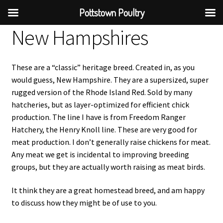
Pottstown Poultry
New Hampshires
These are a “classic” heritage breed. Created in, as you
would guess, New Hampshire. They are a supersized, super
rugged version of the Rhode Island Red. Sold by many
hatcheries, but as layer-optimized for efficient chick
production. The line I have is from Freedom Ranger
Hatchery, the Henry Knoll line. These are very good for
meat production. I don’t generally raise chickens for meat.
Any meat we get is incidental to improving breeding
groups, but they are actually worth raising as meat birds.
It think they are a great homestead breed, and am happy
to discuss how they might be of use to you.