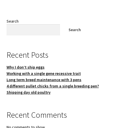
Search
Search
Recent Posts
Why I don’t ship eggs
Working with a single gene recessive trait
Long term breed maintenance with 3 pens
4 different pullet chicks from a single breeding pen?
Shipping day old poultry
Recent Comments
No comments to show.