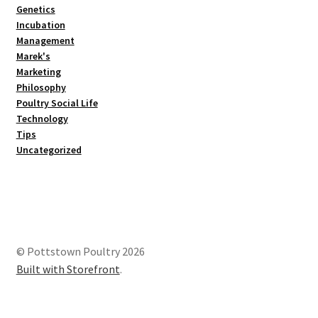
Genetics
Incubation
Management
Marek's
Marketing
Philosophy
Poultry Social Life
Technology
Tips
Uncategorized
© Pottstown Poultry 2026
Built with Storefront
.