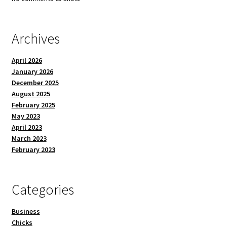
Archives
April 2026
January 2026
December 2025
August 2025
February 2025
May 2023
April 2023
March 2023
February 2023
Categories
Business
Chicks