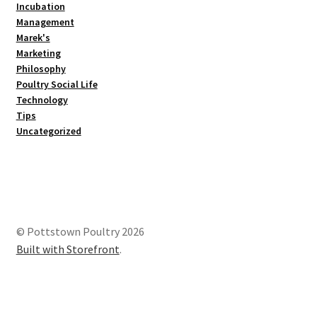
Incubation
Management
Marek's
Marketing
Philosophy
Poultry Social Life
Technology
Tips
Uncategorized
© Pottstown Poultry 2026
Built with Storefront
.