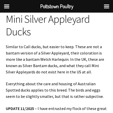
Pottstown Poultry
Mini Silver Appleyard
Ducks
Similar to Call ducks, but easier to keep. These are not a
bantam version of a Silver Appleyard, their coloration is
more like a bantam Welsh Harlequin. In the UK, these are
known as Silver Bantam ducks, and what they call Mini
Silver Appleyards do not exist here in the US at all.
Everything about the care and housing of Australian
Spotted ducks applies to this breed. The birds and eggs
seem to be slightly smaller, but that is rather subjective.
UPDATE 11/2025
– I have entrusted my flock of these great