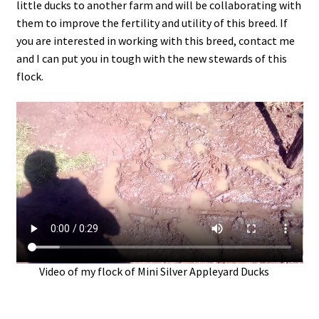
little ducks to another farm and will be collaborating with
them to improve the fertility and utility of this breed. If
you are interested in working with this breed, contact me
and I can put you in tough with the new stewards of this
flock.
Video of my flock of Mini Silver Appleyard Ducks