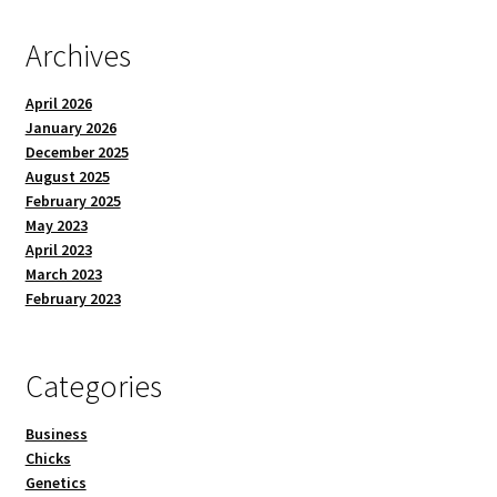
Archives
April 2026
January 2026
December 2025
August 2025
February 2025
May 2023
April 2023
March 2023
February 2023
Categories
Business
Chicks
Genetics