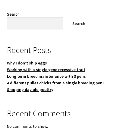
Search
Search
Recent Posts
Why I don’t ship eggs
Working with a single gene recessive trait
Long term breed maintenance with 3 pens
4 different pullet chicks from a single breeding pen?
Shipping day old poultry
Recent Comments
No comments to show.